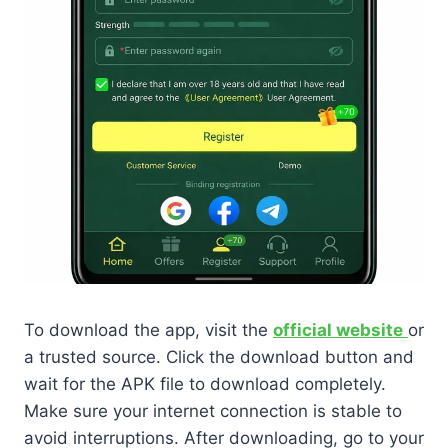
To download the app, visit the
official website
or
a trusted source. Click the download button and
wait for the APK file to download completely.
Make sure your internet connection is stable to
avoid interruptions. After downloading, go to your