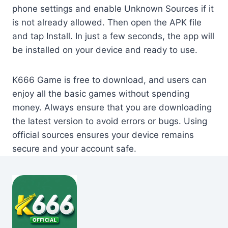
phone settings and enable Unknown Sources if it
is not already allowed. Then open the APK file
and tap Install. In just a few seconds, the app will
be installed on your device and ready to use.
K666 Game is free to download, and users can
enjoy all the basic games without spending
money. Always ensure that you are downloading
the latest version to avoid errors or bugs. Using
official sources ensures your device remains
secure and your account safe.