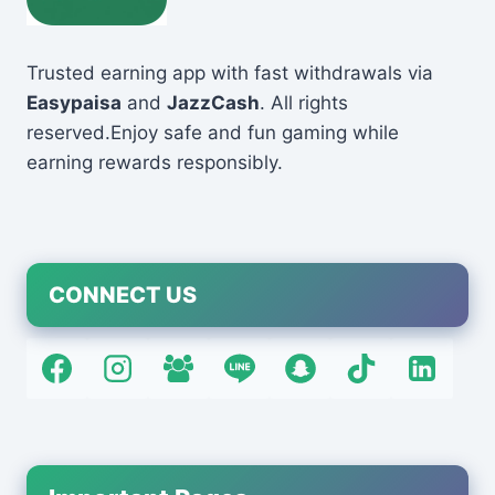
Trusted earning app with fast withdrawals via
Easypaisa
and
JazzCash
. All rights
reserved.Enjoy safe and fun gaming while
earning rewards responsibly.
CONNECT US