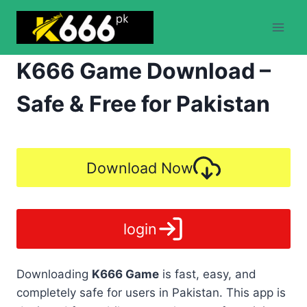
Skip
to
content
K666 Game Download –
Safe & Free for Pakistan
Download Now
login
Downloading
K666 Game
is fast, easy, and
completely safe for users in Pakistan. This app is