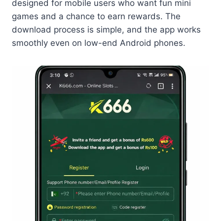
designed for mobile users who want fun mini
games and a chance to earn rewards. The
download process is simple, and the app works
smoothly even on low-end Android phones.