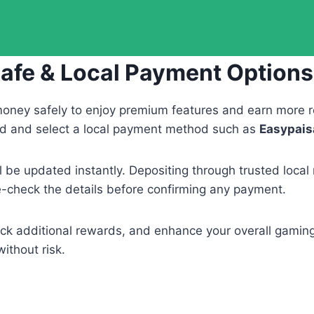
Safe & Local Payment Options
money safely to enjoy premium features and earn more 
d and select a local payment method such as
Easypais
ll be updated instantly. Depositing through trusted loca
e-check the details before confirming any payment.
ck additional rewards, and enhance your overall gaming 
ithout risk.