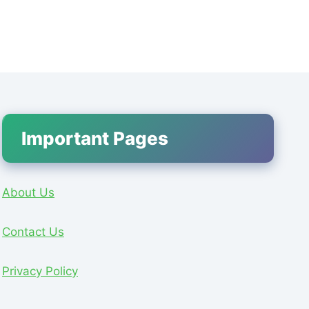
Important Pages
About Us
Contact Us
Privacy Policy