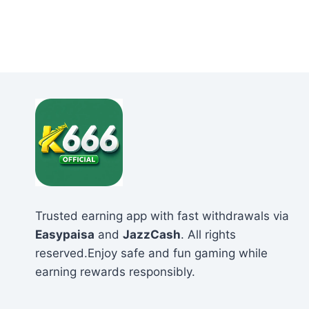
Trusted earning app with fast withdrawals via
Easypaisa
and
JazzCash
. All rights
reserved.Enjoy safe and fun gaming while
earning rewards responsibly.