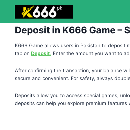
Skip
to
content
Deposit in K666 Game – 
K666 Game allows users in Pakistan to deposit 
tap on
Deposit
.
Enter the amount you want to ad
After confirming the transaction, your balance wi
secure and convenient. For safety, always doubl
Deposits allow you to access special games, unlo
deposits can help you explore premium features w