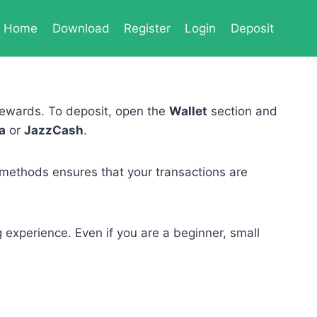
Home
Download
Register
Login
Deposit
rewards. To deposit, open the
Wallet
section and
a
or
JazzCash
.
l methods ensures that your transactions are
experience. Even if you are a beginner, small