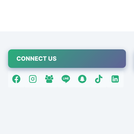
CONNECT US