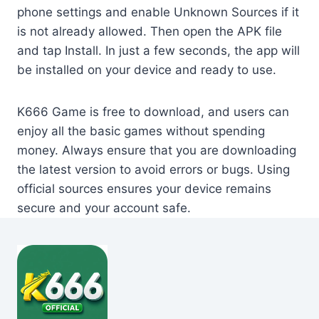
phone settings and enable Unknown Sources if it
is not already allowed. Then open the APK file
and tap Install. In just a few seconds, the app will
be installed on your device and ready to use.
K666 Game is free to download, and users can
enjoy all the basic games without spending
money. Always ensure that you are downloading
the latest version to avoid errors or bugs. Using
official sources ensures your device remains
secure and your account safe.