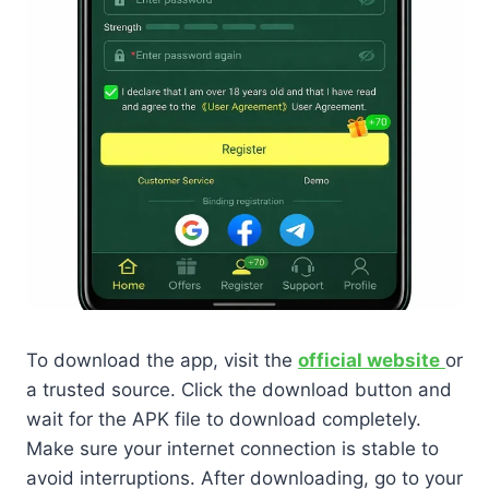
To download the app, visit the
official website
or
a trusted source. Click the download button and
wait for the APK file to download completely.
Make sure your internet connection is stable to
avoid interruptions. After downloading, go to your