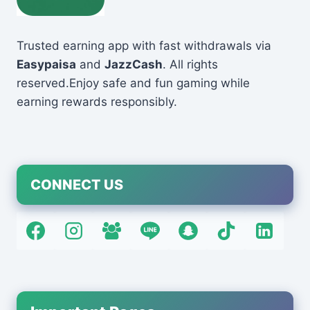
Trusted earning app with fast withdrawals via
Easypaisa
and
JazzCash
. All rights
reserved.Enjoy safe and fun gaming while
earning rewards responsibly.
CONNECT US