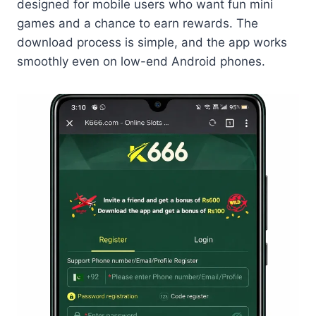
designed for mobile users who want fun mini
games and a chance to earn rewards. The
download process is simple, and the app works
smoothly even on low-end Android phones.