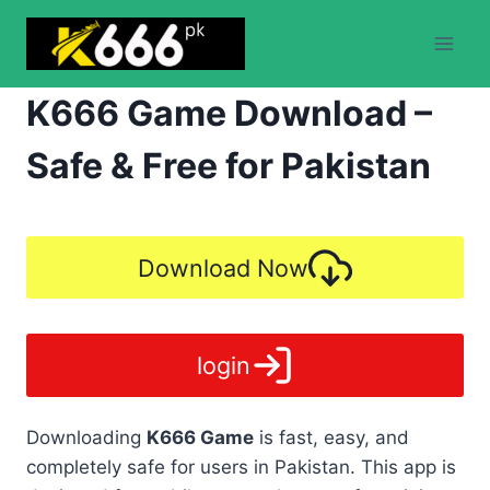
Skip
to
content
K666 Game Download –
Safe & Free for Pakistan
Download Now
login
Downloading
K666 Game
is fast, easy, and
completely safe for users in Pakistan. This app is