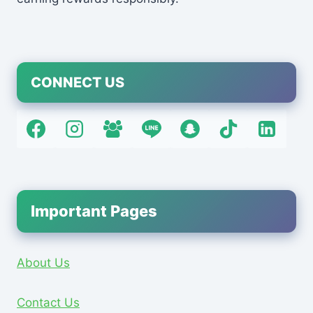
CONNECT US
Important Pages
About Us
Contact Us