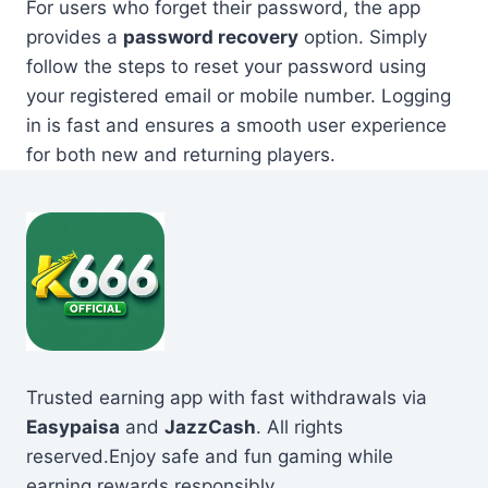
For users who forget their password, the app
provides a
password recovery
option. Simply
follow the steps to reset your password using
your registered email or mobile number. Logging
in is fast and ensures a smooth user experience
for both new and returning players.
Trusted earning app with fast withdrawals via
Easypaisa
and
JazzCash
. All rights
reserved.Enjoy safe and fun gaming while
earning rewards responsibly.