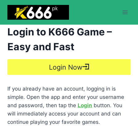
Skip
to
content
Login to K666 Game –
Easy and Fast
Login Now
If you already have an account, logging in is
simple. Open the app and enter your username
and password, then tap the
Login
button. You
will immediately access your account and can
continue playing your favorite games.